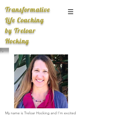
Transformative
Life Coaching
by Treloar
Hocking
My name is Treloar Hocking and I’m excited