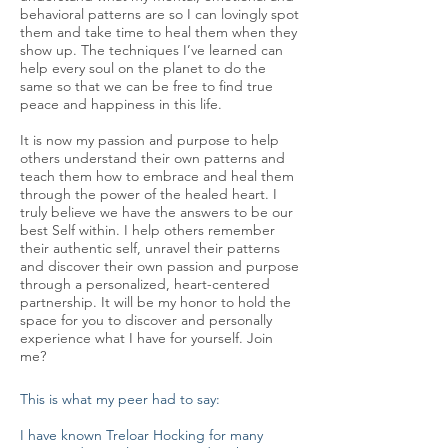
behavioral patterns are so I can lovingly spot
them and take time to heal them when they
show up. The techniques I’ve learned can
help every soul on the planet to do the
same so that we can be free to find true
peace and happiness in this life.
It is now my passion and purpose to help
others understand their own patterns and
teach them how to embrace and heal them
through the power of the healed heart. I
truly believe we have the answers to be our
best Self within. I help others remember
their authentic self, unravel their patterns
and discover their own passion and purpose
through a personalized, heart-centered
partnership. It will be my honor to hold the
space for you to discover and personally
experience what I have for yourself. Join
me?
This is what my peer had to say:
I have known Treloar Hocking for many