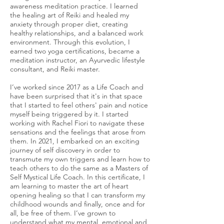
awareness meditation practice. I learned
the healing art of Reiki and healed my
anxiety through proper diet, creating
healthy relationships, and a balanced work
environment. Through this evolution, I
earned two yoga certifications, became a
meditation instructor, an Ayurvedic lifestyle
consultant, and Reiki master.
I’ve worked since 2017 as a Life Coach and
have been surprised that it's in that space
that I started to feel others' pain and notice
myself being triggered by it. I started
working with Rachel Fiori to navigate these
sensations and the feelings that arose from
them. In 2021, I embarked on an exciting
journey of self discovery in order to
transmute my own triggers and learn how to
teach others to do the same as a Masters of
Self Mystical Life Coach. In this certificate, I
am learning to master the art of heart
opening healing so that I can transform my
childhood wounds and finally, once and for
all, be free of them. I’ve grown to
understand what my mental, emotional and