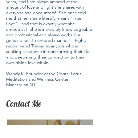
years, and I am always amazed at the
amount of love and light she shares with
everyone she encounters! She once told
me that her name literally means “True
Love”…and that is exactly what she
embodies! She is incredibly knowledgeable
and professional and always works in a
genuine heart-centered manner. I highly
recommend Treloar to anyone who is
seeking assistance in transforming their life
and deepening their connection to their
own divine love within!
Wendy K, Founder of the Crystal Lotus
Meditation and Wellness Center,
Manasquan NJ
Contact Me