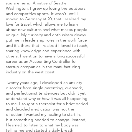
you are here. A native of Seattle
Washington, I grew up loving the outdoors
and competitive sports. It wasn’t until I
moved to Germany at 20, that I realized my
love for travel, which allows me to learn
about new cultures and what makes people
unique. My curiosity and enthusiasm always
put me in leadership roles in the work force
and it's there that I realized I loved to teach,
sharing knowledge and experience with
others. I went on to have a long successful
career as an Accounting Controller for
startup companies in the manufacturing
industry on the west coast.
Twenty years ago, I developed an anxiety
disorder from single parenting, overwork,
and perfectionist tendencies but didn’t yet
understand why or how it was all happening
to me. I sought a therapist for a brief period
and decided medication was not the
direction I wanted my healing to start in,
but something needed to change. Instead,
I learned to listen to what my body was
telling me and started a daily breath